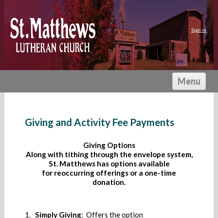
Sign in
Menu
HOME
I'M NEW
Giving and Activity Fee Payments
ABOUT US
Giving Options
ACTIVITIES
Along with tithing through the envelope system,
St. Matthews has options available
PRESCHOOL
for reoccurring offerings or a one-time
GIVING
donation.
CALENDAR
1.
Simply Giving
: Offers the option