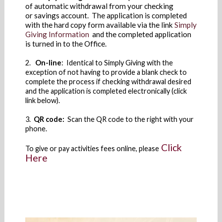
of automatic withdrawal from your checking
or savings account. The application is completed
with the hard copy form available via the link
Simply
Giving Information
and the completed application
is turned in to the Office.
2.
On-line
: Identical to Simply Giving with the
exception of not having to provide a blank check to
complete the process if checking withdrawal desired
and the application is completed electronically (click
link below).
3.
QR code:
Scan the QR code to the right with your
phone.
Click
To give or pay activities fees online, please
Here