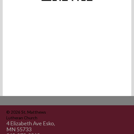
© 2026
St. Matthews
Lutheran Church
4 Elizabeth Ave Esko,
MN 55733