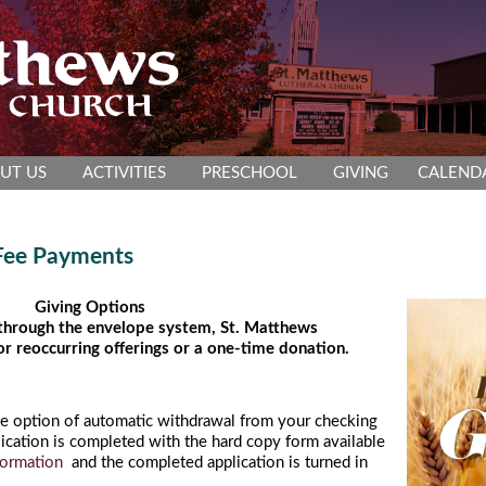
UT US
ACTIVITIES
PRESCHOOL
GIVING
CALEND
 Fee Payments
Giving Options
 through the envelope system, St. Matthews
or reoccurring offerings or a one-time donation.
he option of automatic withdrawal from your checking
ication is completed with the hard copy form available
formation
and the completed application is turned in