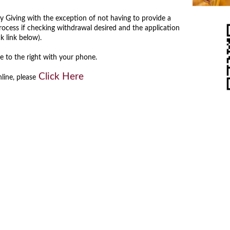
ly Giving with the exception of not having to provide a
ocess if checking withdrawal desired and the application
ick link below).
to the right with your phone.
Click Here
nline, please