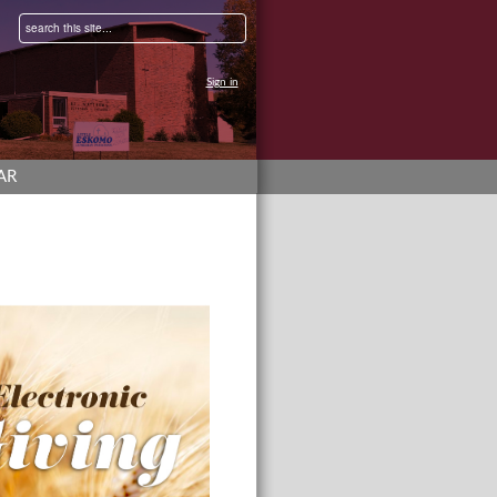
Sign in
AR