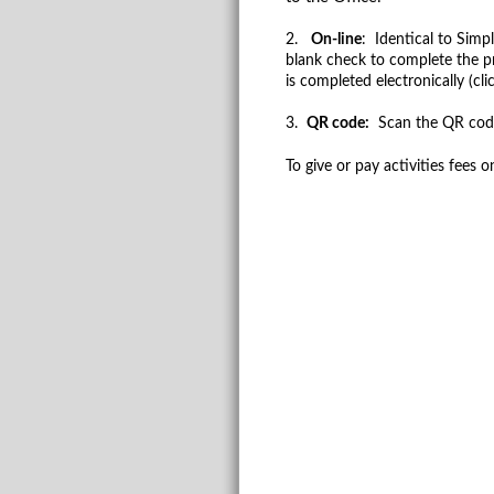
2.
On-line
: Identical to Simp
blank check to complete the pr
is completed electronically (cl
3.
QR code:
Scan the QR code 
To give or pay activities fees o