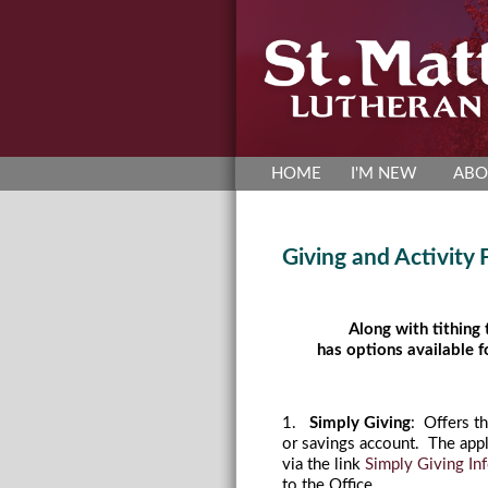
HOME
I'M NEW
ABO
Giving and Activity
Along with tithing
has options available f
1.
Simply Giving
: Offers t
or savings account. The appl
via the link
Simply Giving In
to the Office.